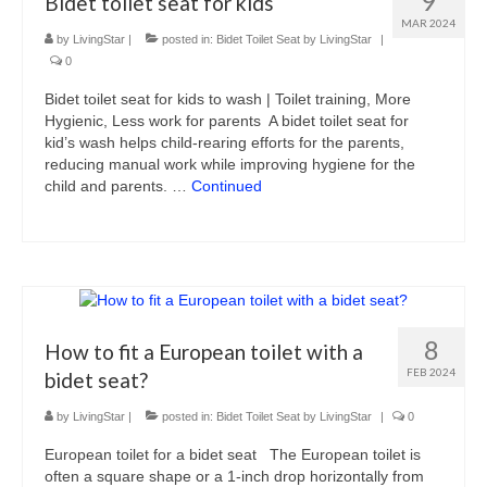
9
Bidet toilet seat for kids
MAR 2024
by
LivingStar
|
posted in:
Bidet Toilet Seat by LivingStar
|
0
Bidet toilet seat for kids to wash | Toilet training, More
Hygienic, Less work for parents A bidet toilet seat for
kid’s wash helps child-rearing efforts for the parents,
reducing manual work while improving hygiene for the
child and parents. …
Continued
8
How to fit a European toilet with a
FEB 2024
bidet seat?
by
LivingStar
|
posted in:
Bidet Toilet Seat by LivingStar
|
0
European toilet for a bidet seat The European toilet is
often a square shape or a 1-inch drop horizontally from