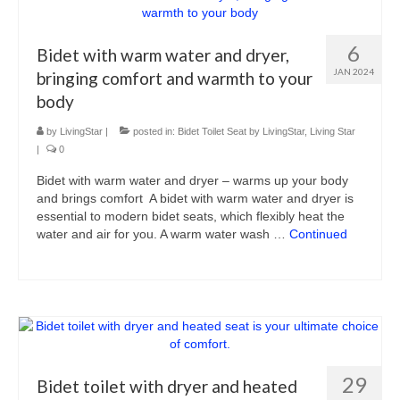
6
Bidet with warm water and dryer,
JAN 2024
bringing comfort and warmth to your
body
by
LivingStar
|
posted in:
Bidet Toilet Seat by LivingStar
,
Living Star
|
0
Bidet with warm water and dryer – warms up your body
and brings comfort A bidet with warm water and dryer is
essential to modern bidet seats, which flexibly heat the
water and air for you. A warm water wash …
Continued
29
Bidet toilet with dryer and heated