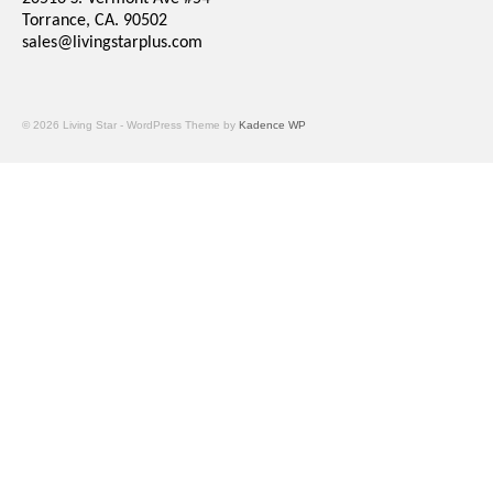
Torrance, CA. 90502
sales@livingstarplus.com
© 2026 Living Star - WordPress Theme by
Kadence WP