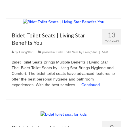
13
Bidet Toilet Seats | Living Star
MAR 2024
Benefits You
by
LivingStar
|
posted in:
Bidet Toilet Seat by LivingStar
|
0
Bidet Toilet Seats Brings Multiple Benefits | Living Star
The Bidet Toilet Seats by Living Star Brings Hygiene and
Comfort. The bidet toilet seats have advanced features to
offer the best personal hygiene and bathroom
experiences. With the best services …
Continued