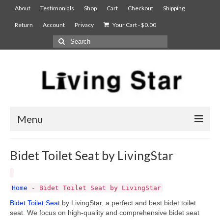
About
Testimonials
Shop
Cart
Checkout
Shipping
Return
Account
Privacy
Your Cart
-
$
0.00
Menu
AIAN Sterilizer
Bidet Toilet Seat by LivingStar
Food Compost Bin
5900
Home
-
Bidet Toilet Seat by LivingStar
Bidet Toilet Seat
by LivingStar, a perfect and best bidet toilet
7900
seat. We focus on high-quality and comprehensive bidet seat