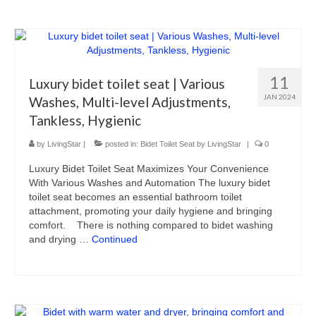
11
Luxury bidet toilet seat | Various
JAN 2024
Washes, Multi-level Adjustments,
Tankless, Hygienic
by
LivingStar
|
posted in:
Bidet Toilet Seat by LivingStar
|
0
Luxury Bidet Toilet Seat Maximizes Your Convenience
With Various Washes and Automation The luxury bidet
toilet seat becomes an essential bathroom toilet
attachment, promoting your daily hygiene and bringing
comfort. There is nothing compared to bidet washing
and drying …
Continued