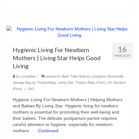
16
Hygienic Living For Newborn
MAR 2024
Mothers | Living Star Helps Good
Living
by
LivingStar
|
posted in:
Bidet Toilet Seat by LivingStar
,
Breastmilk
Storage Bag by ThanksBaby
,
Living Star
,
Thanks Baby (Post)
,
UV Sterilizer
(Post)
|
0
Hygienic Living For Newborn Mothers | Helping Mothers
and Babies By Living Star Hygienic living for newborn
mothers is essential for promoting their well-being and
their babies. The delicate postpartum period requires
careful attention to hygiene, especially for newborn
mothers. …
Continued