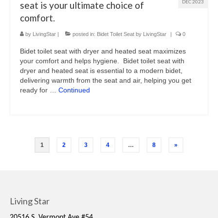
DEC 2023
seat is your ultimate choice of
comfort.
by
LivingStar
|
posted in:
Bidet Toilet Seat by LivingStar
|
0
Bidet toilet seat with dryer and heated seat maximizes
your comfort and helps hygiene. Bidet toilet seat with
dryer and heated seat is essential to a modern bidet,
delivering warmth from the seat and air, helping you get
ready for …
Continued
1
2
3
4
…
8
»
Living Star
20516 S. Vermont Ave #54