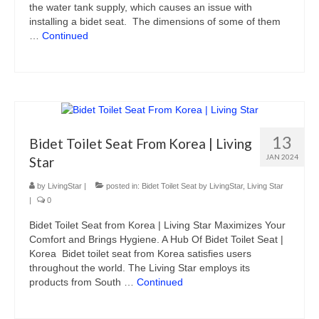
the water tank supply, which causes an issue with
installing a bidet seat. The dimensions of some of them
…
Continued
13
Bidet Toilet Seat From Korea | Living
JAN 2024
Star
by
LivingStar
|
posted in:
Bidet Toilet Seat by LivingStar
,
Living Star
|
0
Bidet Toilet Seat from Korea | Living Star Maximizes Your
Comfort and Brings Hygiene. A Hub Of Bidet Toilet Seat |
Korea Bidet toilet seat from Korea satisfies users
throughout the world. The Living Star employs its
products from South …
Continued