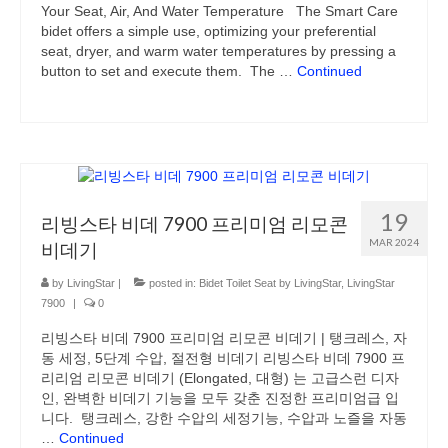
Your Seat, Air, And Water Temperature The Smart Care
Air Purifier
bidet offers a simple use, optimizing your preferential
seat, dryer, and warm water temperatures by pressing a
Bidet
button to set and execute them. The …
Continued
Mom & Baby
Blog
Bidet Toilet Seat by LivingStar
19
Livingstar Storage (Post)
리빙스타 비데 7900 프리미엄 리모콘
MAR 2024
비데기
UV Sterilizer (Post)
by
LivingStar
|
posted in:
Bidet Toilet Seat by LivingStar
,
LivingStar
Best Gift Ideas
7900
|
0
리빙스타 비데 7900 프리미엄 리모콘 비데기 | 탱크레스, 자
동 세정, 5단계 수압, 절전형 비데기 리빙스타 비데 7900 프
리리엄 리모콘 비데기 (Elongated, 대형) 는 고급스런 디자
인, 완벽한 비데기 기능을 모두 갖춘 진정한 프리미엄급 입
니다. 탱크레스, 강한 수압의 세정기능, 수압과 노즐을 자동
…
Continued