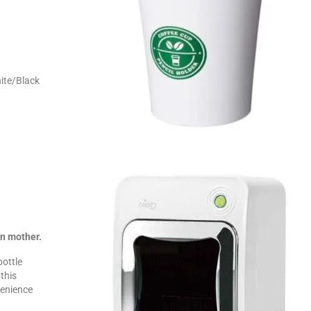
.
ite/Black
orn mother.
bottle
this
venience