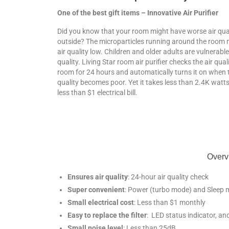
One of the best gift items – Innovative Air Purifier
Did you know that your room might have worse air qua
outside? The microparticles running around the room
air quality low. Children and older adults are vulnerable
quality. Living Star room air purifier checks the air qual
room for 24 hours and automatically turns it on when t
quality becomes poor. Yet it takes less than 2.4K watt
less than $1 electrical bill.
Overvi
Ensures air quality
: 24-hour air quality check
Super convenient
: Power (turbo mode) and Sleep 
Small electrical cost
: Less than $1 monthly
Easy to replace the filter
: LED status indicator, and
Small noise level
: Less than 25dB