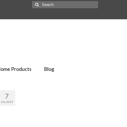
ome Products
Blog
7
JUL 2023