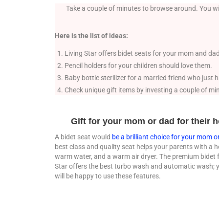
Take a couple of minutes to browse around. You wil
Here is the list of ideas:
Living Star offers bidet seats for your mom and dad
Pencil holders for your children should love them.
Baby bottle sterilizer for a married friend who just
Check unique gift items by investing a couple of mi
Gift for your mom or dad for their
A bidet seat would
be a brilliant choice for your mom o
best class and quality seat helps your parents with a h
warm water, and a warm air dryer. The premium bidet 
Star offers the best turbo wash and automatic wash; 
will be happy to use these features.