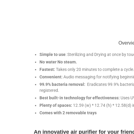
Overvie
Simple to use
: Sterilizing and Drying at once by to
No water No steam.
Fastest:
Takes only 20 minutes to complete a cycle
Convenient:
Audio messaging for notifying beginni
99.9% bacteria removal:
Eradicates 99.9% bacteria 
registered.
Best built-in technology for effectiveness:
Uses U
Plenty of spaces:
12.59 (w) * 12.74 (h) * 12.58(d) 
Comes with 2 removable trays
An innovative air purifier for your frie