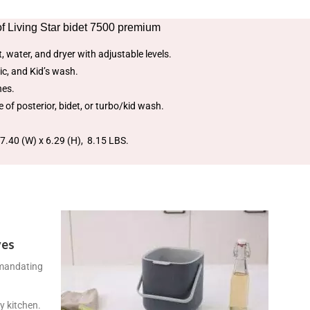
f Living Star bidet 7500 premium
, water, and dryer with adjustable levels.
ic, and Kid’s wash.
hes.
 of posterior, bidet, or turbo/kid wash.
7.40 (W) x 6.29 (H), 8.15 LBS.
ves
 mandating
y kitchen.