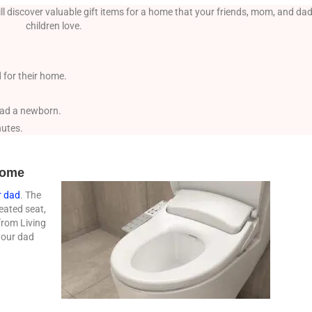
l discover valuable gift items for a home that your friends, mom, and dad
children love.
 for their home.
 had a newborn.
nutes.
 home
r dad
. The
eated seat,
from Living
your dad