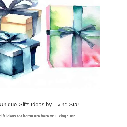
Unique Gifts Ideas by Living Star
ift ideas for home are here on Living Star.