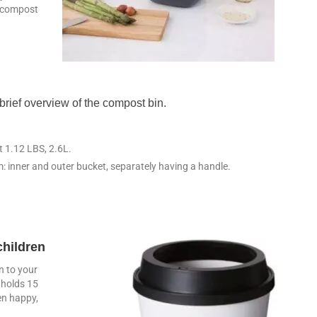
o compost
brief overview of the compost bin.
ht 1.12 LBS, 2.6L.
: inner and outer bucket, separately having a handle.
children
n to your
t holds 15
en happy,