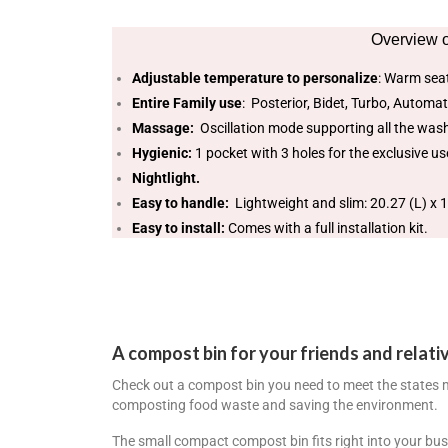
Overview o
Adjustable temperature to personalize
: Warm seat
Entire Family use
: Posterior, Bidet, Turbo, Automat
Massage:
Oscillation mode supporting all the was
Hygienic:
1 pocket with 3 holes for the exclusive use
Nightlight.
Easy to handle:
Lightweight and slim: 20.27 (L) x 1
Easy to install:
Comes with a full installation kit.
A compost bin for your friends and relati
Check out a compost bin you need to meet the states
composting food waste and saving the environment.
The small compact compost bin fits right into your bus