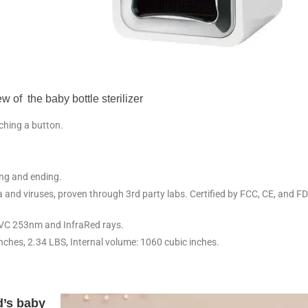
w of the baby bottle sterilizer
uching a button.
.
ng and ending.
and viruses, proven through 3rd party labs. Certified by FCC, CE, and F
VC 253nm and InfraRed rays.
inches, 2.34 LBS, Internal volume: 1060 cubic inches.
nd’s baby