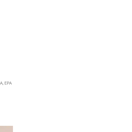
DA, EPA