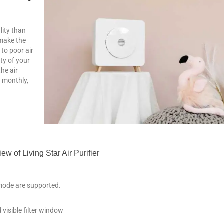
lity than
 make the
 to poor air
ity of your
he air
s monthly,
ew of Living Star Air Purifier
mode are supported.
 visible filter window