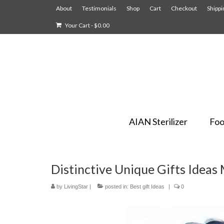
About
Testimonials
Shop
Cart
Checkout
Shippi
Your Cart
-
$
0.00
AIAN Sterilizer
Foo
Distinctive Unique Gifts Idea
by
LivingStar
|
posted in:
Best gift Ideas
|
0