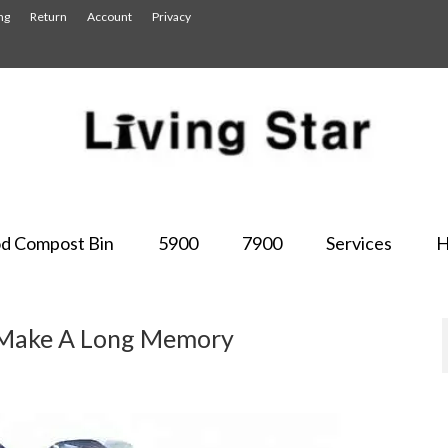
ng
Return
Account
Privacy
d Compost Bin
5900
7900
Services
H
s Make A Long Memory