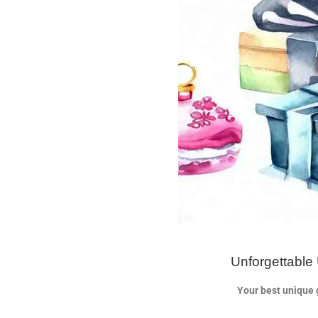
Unforgettable 
Your best unique g