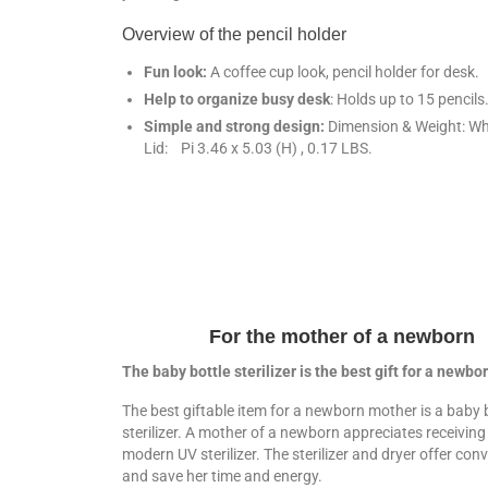
Overview of the pencil holder
Fun look:
A coffee cup look, pencil holder for desk.
Help to organize busy desk
:
Holds up to 15 pencils
Simple and strong design:
Dimension & Weight: Wh
Lid: Pi 3.46 x 5.03 (H) , 0.17 LBS.
For the mother of a newborn
The baby bottle sterilizer is the best gift for a newb
The best giftable item for a newborn mother is a baby 
sterilizer. A mother of a newborn appreciates receiving 
modern UV sterilizer. The sterilizer and dryer offer con
and save her time and energy.