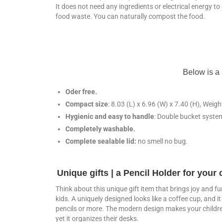
It does not need any ingredients or electrical energy t
food waste. You can naturally compost the food.
Below is a 
Oder free.
Compact size
: 8.03 (L) x 6.96 (W) x 7.40 (H), Weig
Hygienic and easy to handle
: Double bucket system
Completely washable.
Complete sealable lid:
no smell no bug.
Unique gifts | a Pencil Holder for your 
Think about this unique gift item that brings joy and fu
kids. A uniquely designed looks like a coffee cup, and i
pencils or more. The modern design makes your childr
yet it organizes their desks.