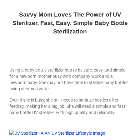
How to choose a bidet?
Savvy Mom Loves The Power of UV
Living Star Bidet
Sterilizer, Fast, Easy, Simple Baby Bottle
Bidet Seat Installation Video
Sterilization
FAQ & Other References
Bidet Part and Accessories
The Best Bidet
Using a baby bottle sterilizer has to be safe, easy, and simple
for a newborn mother busy with company work and a
Home Products
newborn baby. She may not have time to sterilize baby bottles
using steamed water.
AIAN Bottle Sterilizer
Even if she is busy, she still needs to sanitize bottles after
feeding, making her a big job. She will need a simple and fast
AIAN UV Sterilizers & Dispenser
baby bottle UV sterilizer with high quality and reliability.
Storage
Air Purifier