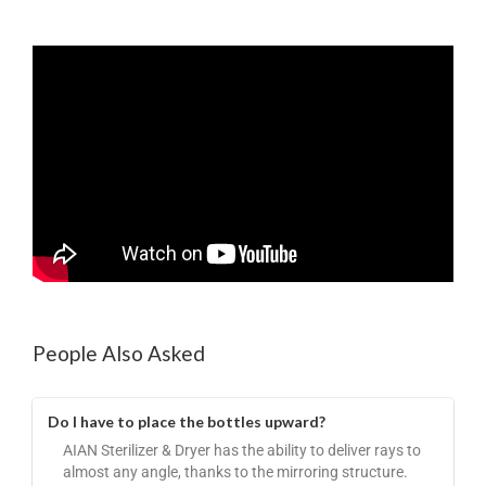
People Also Asked
Do I have to place the bottles upward?
AIAN Sterilizer & Dryer has the ability to deliver rays to
almost any angle, thanks to the mirroring structure.