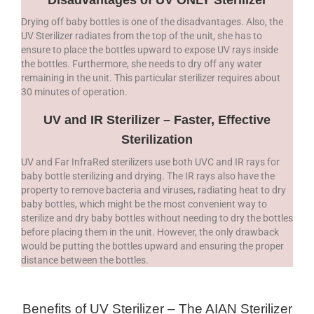
Drying off baby bottles is one of the disadvantages. Also, the
UV Sterilizer radiates from the top of the unit, she has to
ensure to place the bottles upward to expose UV rays inside
the bottles. Furthermore, she needs to dry off any water
remaining in the unit. This particular sterilizer requires about
30 minutes of operation.
UV and IR Sterilizer – Faster, Effective
Sterilization
UV and Far InfraRed sterilizers use both UVC and IR rays for
baby bottle sterilizing and drying. The IR rays also have the
property to remove bacteria and viruses, radiating heat to dry
baby bottles, which might be the most convenient way to
sterilize and dry baby bottles without needing to dry the bottles
before placing them in the unit. However, the only drawback
would be putting the bottles upward and ensuring the proper
distance between the bottles.
Benefits of UV Sterilizer – The AIAN Sterilizer