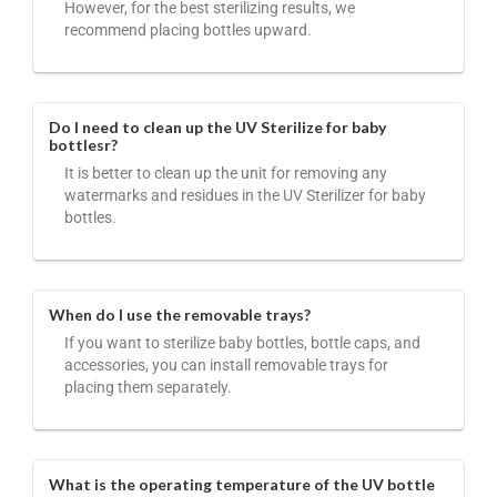
However, for the best sterilizing results, we
recommend placing bottles upward.
Do I need to clean up the UV Sterilize for baby
bottlesr?
It is better to clean up the unit for removing any
watermarks and residues in the UV Sterilizer for baby
bottles.
When do I use the removable trays?
If you want to sterilize baby bottles, bottle caps, and
accessories, you can install removable trays for
placing them separately.
What is the operating temperature of the UV bottle