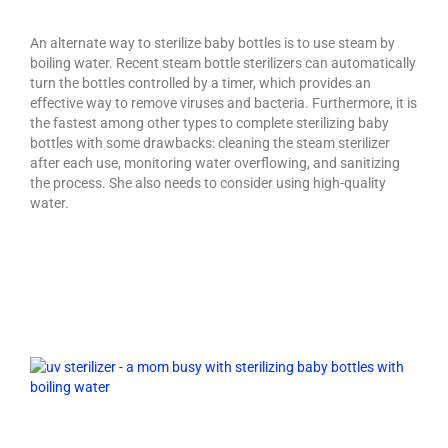
An alternate way to sterilize baby bottles is to use steam by
boiling water. Recent steam bottle sterilizers can automatically
turn the bottles controlled by a timer, which provides an
effective way to remove viruses and bacteria. Furthermore, it is
the fastest among other types to complete sterilizing baby
bottles with some drawbacks: cleaning the steam sterilizer
after each use, monitoring water overflowing, and sanitizing
the process. She also needs to consider using high-quality
water.