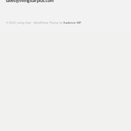
sales@livingstarplus.com
© 2026 Living Star - WordPress Theme by
Kadence WP