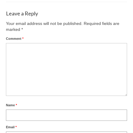
Leave a Reply
Your email address will not be published.
Required fields are
marked
*
Comment
*
Name
*
Email
*