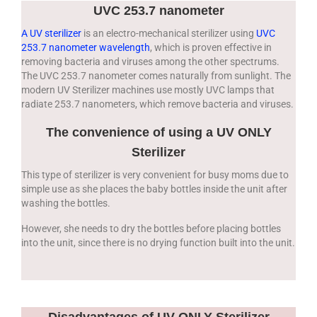
UVC 253.7 nanometer
A UV sterilizer
is an electro-mechanical sterilizer using
UVC
253.7 nanometer wavelength
, which is proven effective in
removing bacteria and viruses among the other spectrums.
The UVC 253.7 nanometer comes naturally from sunlight. The
modern UV Sterilizer machines use mostly UVC lamps that
radiate 253.7 nanometers, which remove bacteria and viruses.
The convenience of using a UV ONLY
Sterilizer
This type of sterilizer is very convenient for busy moms due to
simple use as she places the baby bottles inside the unit after
washing the bottles.
However, she needs to dry the bottles before placing bottles
into the unit, since there is no drying function built into the unit.
Disadvantages of UV ONLY Sterilizer