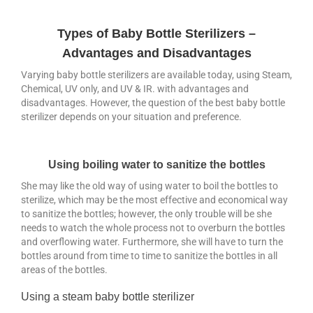
Bidet
Types of Baby Bottle Sterilizers –
Mom & Baby
Advantages and Disadvantages
Blog
Varying baby bottle sterilizers are available today, using Steam,
Chemical, UV only, and UV & IR. with advantages and
Bidet Toilet Seat by LivingStar
disadvantages. However, the question of the best baby bottle
sterilizer depends on your situation and preference.
Livingstar Storage (Post)
UV Sterilizer (Post)
Using boiling water to sanitize the bottles
Best Gift Ideas
She may like the old way of using water to boil the bottles to
sterilize, which may be the most effective and economical way
to sanitize the bottles; however, the only trouble will be she
needs to watch the whole process not to overburn the bottles
and overflowing water. Furthermore, she will have to turn the
bottles around from time to time to sanitize the bottles in all
areas of the bottles.
Using a steam baby bottle sterilizer