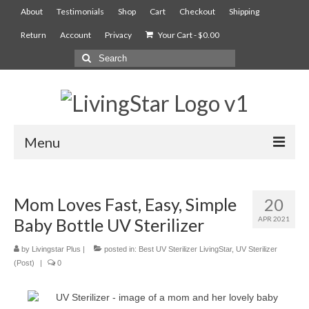
About
Testimonials
Shop
Cart
Checkout
Shipping
Return
Account
Privacy
Your Cart
-
$
0.00
Menu
AIAN Sterilizer
Mom Loves Fast, Easy, Simple
20
Food Compost Bin
Baby Bottle UV Sterilizer
APR 2021
5900
by
Livingstar Plus
|
posted in:
Best UV Sterilizer LivingStar
,
UV Sterilizer
7900
(Post)
|
0
Services