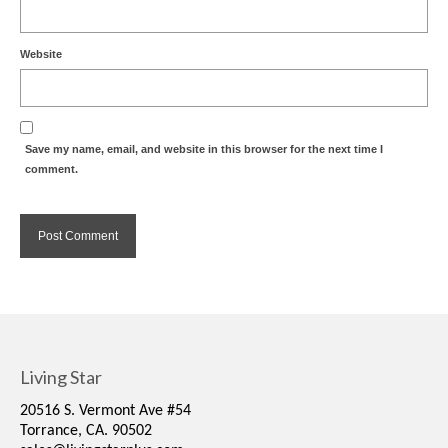
Website
Save my name, email, and website in this browser for the next time I
comment.
Living Star
20516 S. Vermont Ave #54
Torrance, CA. 90502