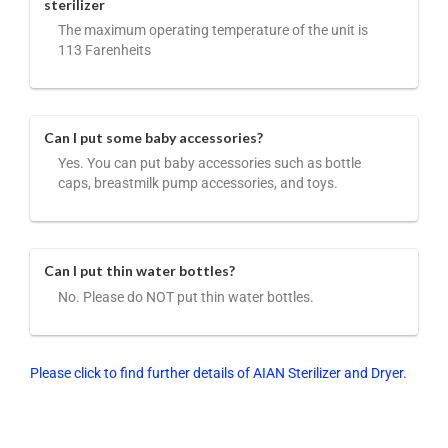
sterilizer
The maximum operating temperature of the unit is
113 Farenheits
Can I put some baby accessories?
Yes. You can put baby accessories such as bottle
caps, breastmilk pump accessories, and toys.
Can I put thin water bottles?
No. Please do NOT put thin water bottles.
Please click to find further details of AIAN Sterilizer and Dryer.