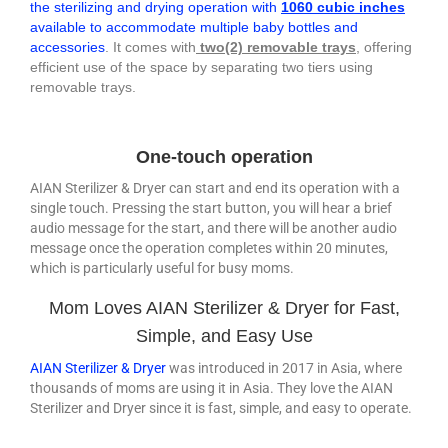
the sterilizing and drying operation with
1060 cubic inches
available to accommodate multiple baby bottles and
accessories
. It comes with
two(2) removable trays
, offering
efficient use of the space by separating two tiers using
removable trays.
One-touch operation
AIAN Sterilizer & Dryer can start and end its operation with a
single touch. Pressing the start button, you will hear a brief
audio message for the start, and there will be another audio
message once the operation completes within 20 minutes,
which is particularly useful for busy moms.
Mom Loves AIAN Sterilizer & Dryer for Fast,
Simple, and Easy Use
AIAN Sterilizer & Dryer
was introduced in 2017 in Asia, where
thousands of moms are using it in Asia. They love the AIAN
Sterilizer and Dryer since it is fast, simple, and easy to operate.