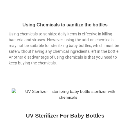
Using Chemicals to sanitize the bottles
Using chemicals to sanitize daily items is effective in killing
bacteria and viruses. However, using the add-on chemicals
may not be suitable for sterilizing baby bottles, which must be
safe without having any chemical ingredients left in the bottle.
Another disadvantage of using chemicals is that you need to
keep buying the chemicals.
UV Sterilizer For Baby Bottles