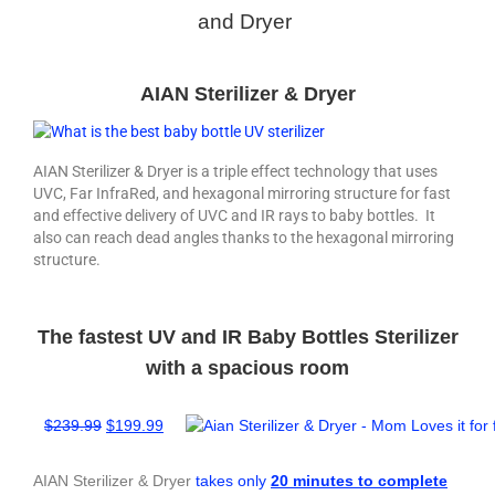
and Dryer
AIAN Sterilizer & Dryer
AIAN Sterilizer & Dryer is a triple effect technology that uses
UVC, Far InfraRed, and hexagonal mirroring structure for fast
and effective delivery of UVC and IR rays to baby bottles. It
also can reach dead angles thanks to the hexagonal mirroring
structure.
The fastest UV and IR Baby Bottles Sterilizer
with a spacious room
$239
.99
$
199.99
AIAN Sterilizer & Dryer
takes only
20 minutes to complete