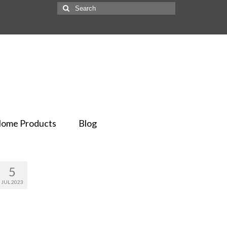
ome Products
Blog
5
JUL 2023