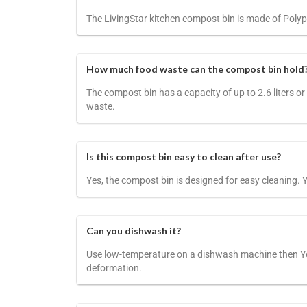
The LivingStar kitchen compost bin is made of Polypr
How much food waste can the compost bin hold
The compost bin has a capacity of up to 2.6 liters or
waste.
Is this compost bin easy to clean after use?
Yes, the compost bin is designed for easy cleaning. 
Can you dishwash it?
Use low-temperature on a dishwash machine then Yes
deformation.