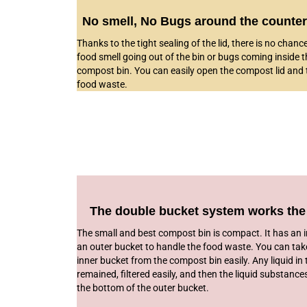
No smell, No Bugs around the counter
Thanks to the tight sealing of the lid, there is no chanc
food smell going out of the bin or bugs coming inside t
compost bin. You can easily open the compost lid and 
food waste.
The double bucket system works the
The small and best compost bin is compact. It has an 
an outer bucket to handle the food waste. You can tak
inner bucket from the compost bin easily. Any liquid in
remained, filtered easily, and then the liquid substance
the bottom of the outer bucket.