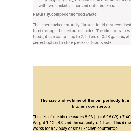
with two buckets: inner and outer buckets.
Naturally, compose the food waste
The inner bucket naturally filtrates liquid that remained
food through the perforated holes. The bin naturally w
foods; it can contain up to 2.6 liters or 0.68 gallons, of
perfect option to store pieces of food waste.
The size and volume of the bin perfectly fit i
kitchen countertop.
The size of the bin measures 8.03 (L) x 6.96 (W) x 7.40 
Weight 1.12 LBS, and the capacity is.6 liters. This dim
works for any busy or small kitchen countertop.