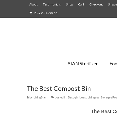
About
Testimonials
Shop
Cart
Checkout
Shippi
Your Cart
-
$
0.00
AIAN Sterilizer
Foo
The Best Compost Bin
by
LivingStar
|
posted in:
Best gift Ideas
,
Livingstar Storage (Pos
The Best Co