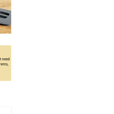
’t need
rents,