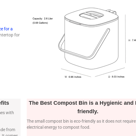
ce for a
ntertop for
fits
The Best Compost Bin is a Hygienic and 
friendly.
mes with
The small compost bin is eco-friendly as it does not require
electrical energy to compost food.
made from
. It comes