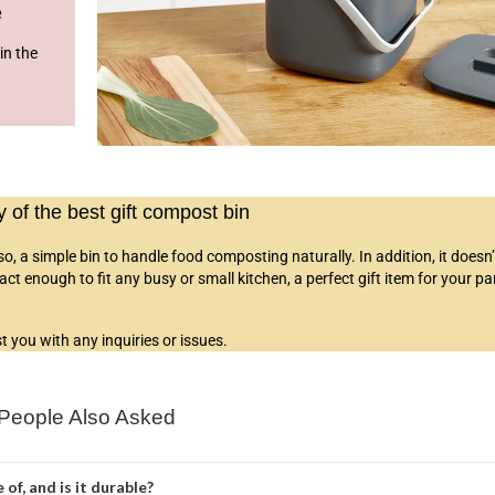
e
in the
of the best gift compost bin
lso,
a simple bin to handle food composting naturally
. In addition, it doesn
 enough to fit any busy or small kitchen, a perfect gift item for your pa
 you with any inquiries or issues.
People Also Asked
of, and is it durable?