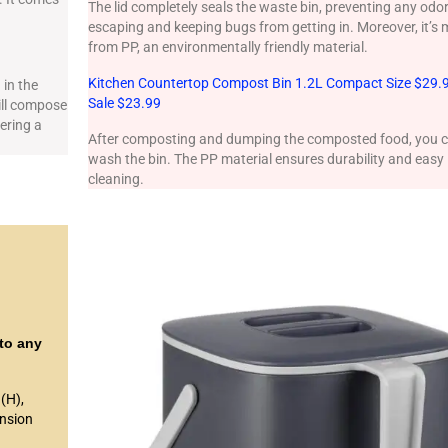
The lid completely seals the waste bin, preventing any odo
escaping and keeping bugs from getting in. Moreover, it’s
from PP, an environmentally friendly material.
Kitchen Countertop Compost Bin 1.2L Compact Size $29.
 in the
Sale $23.99
ill compose
fering a
After composting and dumping the composted food, you 
wash the bin. The PP material ensures durability and easy
cleaning.
nto any
(H),
ension