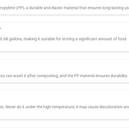
opylene (PP), a durable and elastic material that ensures long-lasting us
?
 0.68 gallons, making it suitable for storing a significant amount of food
You can wash it after composting, and the PP material ensures durability.
. Never do it under the high-temperature, it may cause discoloration an