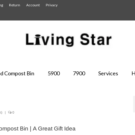
ng
Return
Account
Privacy
d Compost Bin
5900
7900
Services
H
t)
|
0
mpost Bin | A Great Gift Idea