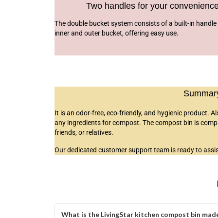
Two handles for your convenienc
The double bucket system consists of a built-in handle 
inner and outer bucket, offering easy use.
Summary 
It is an odor-free, eco-friendly, and hygienic product. A
any ingredients for compost. The compost bin is compact
friends, or relatives.
Our dedicated customer support team is ready to assist
What is the LivingStar kitchen compost bin made 