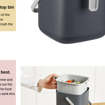
top bin
e of the
he
trash the
 best.
inner and
e out the
 the food
s sank into