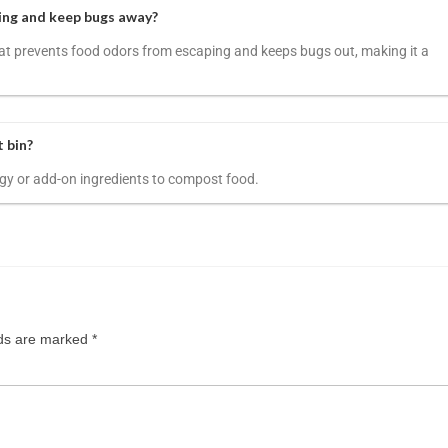
ing and keep bugs away?
 that prevents food odors from escaping and keeps bugs out, making it a
t bin?
energy or add-on ingredients to compost food.
lds are marked
*