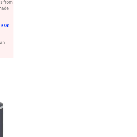
rs from
 made
99 On
can