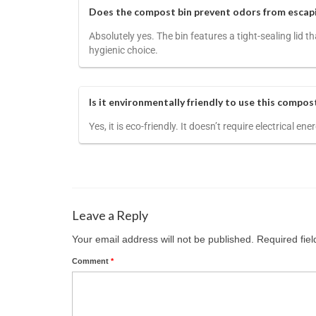
Does the compost bin prevent odors from escap
Absolutely yes. The bin features a tight-sealing lid
hygienic choice.
Is it environmentally friendly to use this compos
Yes, it is eco-friendly. It doesn’t require electrical 
Leave a Reply
Your email address will not be published.
Required fie
Comment
*