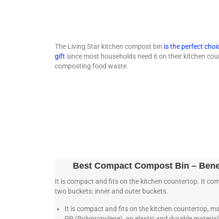
The Living Star kitchen compost bin
is the perfect choi
gift
since most households need it on their kitchen cou
composting food waste.
Best Compact Compost Bin – Bene
It is compact and fits on the kitchen countertop. It co
two buckets: inner and outer buckets.
It is compact and fits on the kitchen countertop, 
PP (Polypropylene), an elastic and durable material