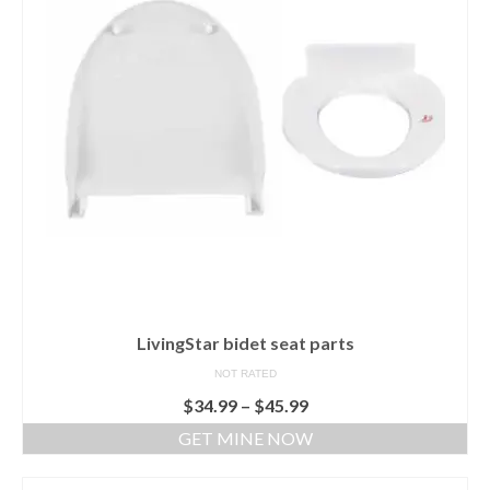
LivingStar bidet seat parts
NOT RATED
$
34.99
–
$
45.99
GET MINE NOW