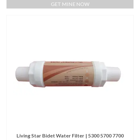
GET MINE NOW
Living Star Bidet Water Filter | 5300 5700 7700