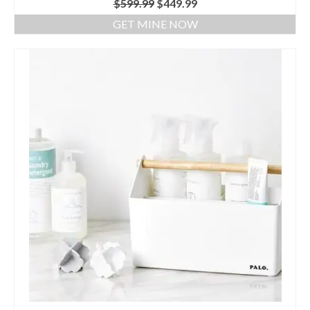
$
599.99
$
449.99
Air Purifier
GET MINE NOW
Bidet
Mom & Baby
Blog
Bidet Toilet Seat by LivingStar
Livingstar Storage (Post)
UV Sterilizer (Post)
Best Gift Ideas