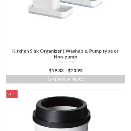
Kitchen Sink Organizer | Washable, Pump type or
Non-pump
NOT RATED
$
19.83
–
$
20.93
GET MINE NOW
SALE!