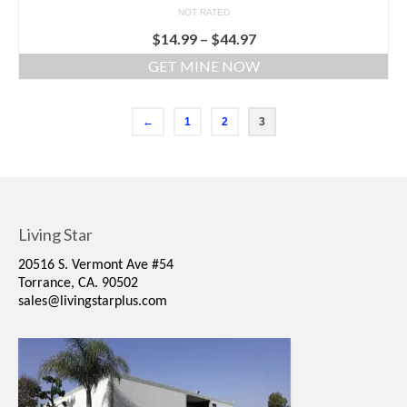
NOT RATED
$
14.99
–
$
44.97
GET MINE NOW
←
1
2
3
Living Star
20516 S. Vermont Ave #54
Torrance, CA. 90502
sales@livingstarplus.com