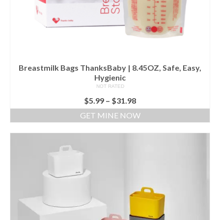
Breastmilk Bags ThanksBaby | 8.45OZ, Safe, Easy,
Hygienic
NOT RATED
$
5.99
–
$
31.98
GET MINE NOW