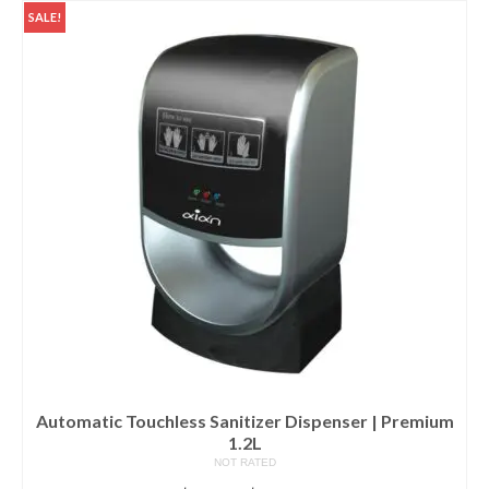
Services
SALE!
How to choose a bidet?
Living Star Bidet
Bidet Seat Installation Video
FAQ & Other References
Bidet Part and Accessories
The Best Bidet
Home Products
AIAN Bottle Sterilizer
AIAN UV Sterilizers & Dispenser
Automatic Touchless Sanitizer Dispenser | Premium
1.2L
Storage
NOT RATED