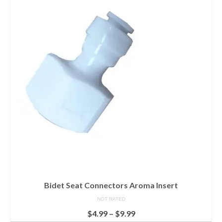
Bidet Seat Connectors Aroma Insert
NOT RATED
$
4.99
–
$
9.99