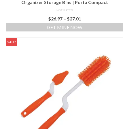
Organizer Storage Bins | Porta Compact
NOT RATED
$
26.97
–
$
27.01
GET MINE NOW
SALE!