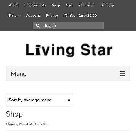
About
Testimonials
Shop
Cart
Checkout
Shipping
Return
Account
Privacy
Your Cart
-
$
0.00
Menu
AIAN Sterilizer
Food Compost Bin
Shop
5900
Showing 25–34 of 34 results
7900