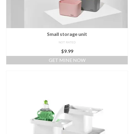
Small storage unit
NOT RATED
$
9.99
GET MINE NOW