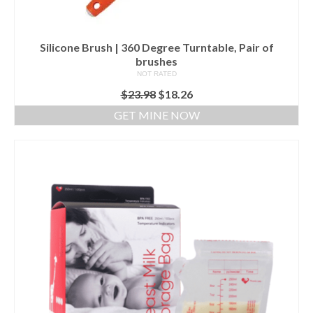
Silicone Brush | 360 Degree Turntable, Pair of
brushes
NOT RATED
$
23.98
$
18.26
GET MINE NOW