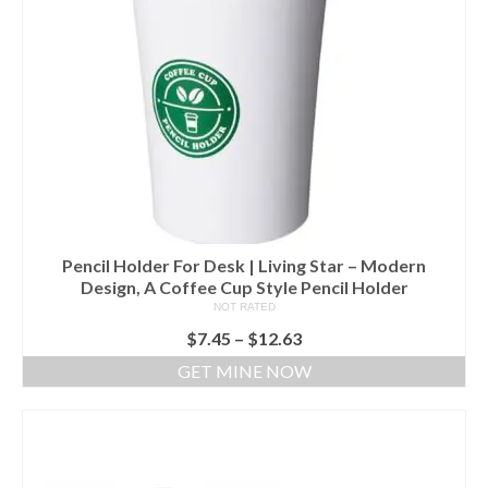
Pencil Holder For Desk | Living Star – Modern
Design, A Coffee Cup Style Pencil Holder
NOT RATED
$
7.45
–
$
12.63
GET MINE NOW