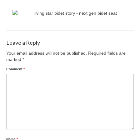
Leave a Reply
Your email address will not be published.
Required fields are
marked
*
Comment
*
Name
*