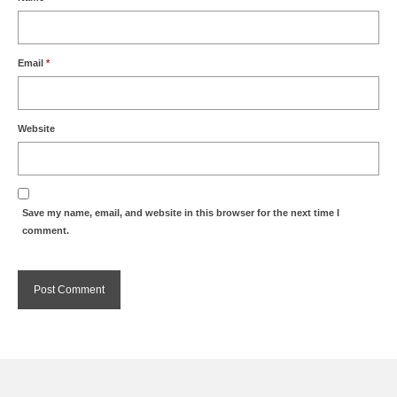
Email
*
Website
Save my name, email, and website in this browser for the next time I
comment.