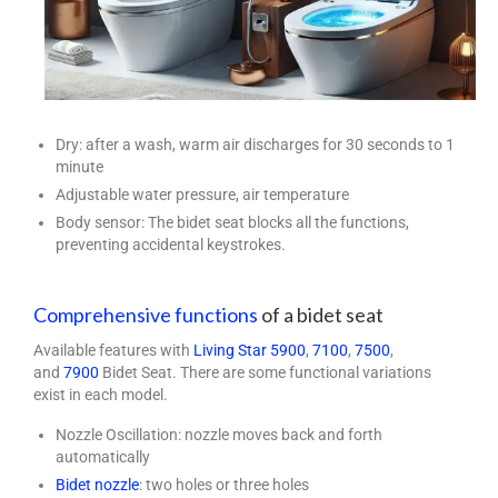
Dry: after a wash, warm air discharges for 30 seconds to 1
minute
Adjustable water pressure, air temperature
Body sensor: The bidet seat blocks all the functions,
preventing accidental keystrokes.
C
omprehensive functions
of a bidet seat
Available features with
Living Star
5900
,
7100
,
7500
,
and
7900
Bidet Seat. There are some functional variations
exist in each model.
Nozzle Oscillation: nozzle moves back and forth
automatically
Bidet nozzle
: two holes or three holes