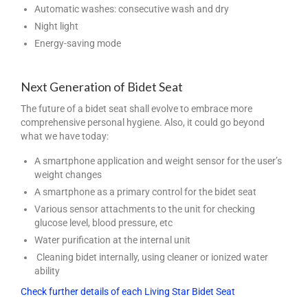
Automatic washes: consecutive wash and dry
Night light
Energy-saving mode
Next Generation of Bidet Seat
The future of a bidet seat shall evolve to embrace more
comprehensive personal hygiene. Also, it could go beyond
what we have today:
A smartphone application and weight sensor for the user’s
weight changes
A smartphone as a primary control for the bidet seat
Various sensor attachments to the unit for checking
glucose level, blood pressure, etc
Water purification at the internal unit
Cleaning bidet internally, using cleaner or ionized water
ability
Check further details of each Living Star Bidet Seat