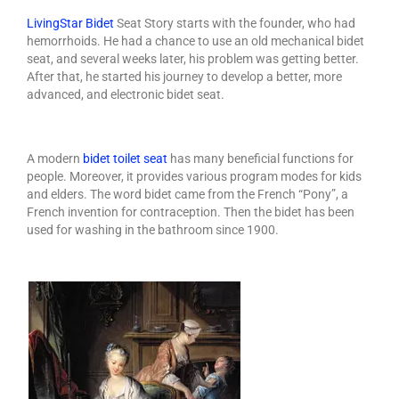
Services
LivingStar
Bidet
Seat
Story starts with the founder, who had
hemorrhoids. He had a chance to use an old mechanical bidet
How to choose a bidet?
seat, and several weeks later, his problem was getting better.
After that, he started his journey to develop a better, more
Living Star Bidet
advanced, and electronic bidet seat.
Bidet Seat Installation Video
FAQ & Other References
A modern
bidet toilet seat
has many beneficial functions for
people. Moreover, it provides various program modes for kids
Bidet Part and Accessories
and elders. The word bidet came from the French “Pony”, a
French invention for contraception. Then the bidet has been
The Best Bidet
used for washing in the bathroom since 1900.
Home Products
AIAN Bottle Sterilizer
AIAN UV Sterilizers & Dispenser
Storage