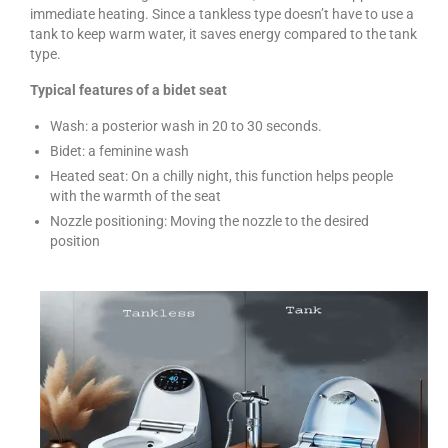
immediate heating. Since a tankless type doesn’t have to use a
tank to keep warm water, it saves energy compared to the tank
type.
Typical features of a bidet seat
Wash: a posterior wash in 20 to 30 seconds.
Bidet: a feminine wash
Heated seat: On a chilly night, this function helps people
with the warmth of the seat
Nozzle positioning: Moving the nozzle to the desired
position