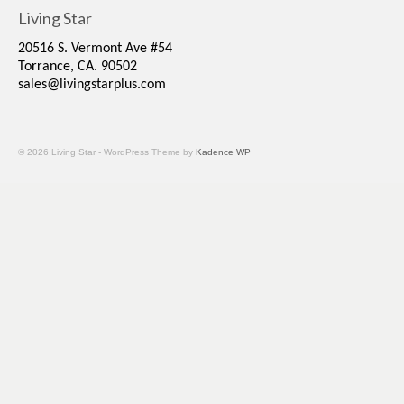
Living Star
20516 S. Vermont Ave #54
Torrance, CA. 90502
sales@livingstarplus.com
© 2026 Living Star - WordPress Theme by
Kadence WP