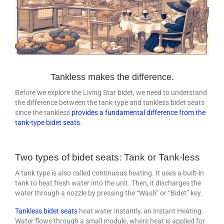
Tankless makes the difference.
Before we explore the Living Star bidet, we need to understand
the difference between the tank-type and tankless bidet seats
since the tankless
provides a fundamental difference from the
tank-type bidet seats
.
Two types of bidet seats: Tank or Tank-less
A tank type is also called continuous heating. It uses a built-in
tank to heat fresh water into the unit. Then, it discharges the
water through a nozzle by pressing the “Wash” or “Bidet” key.
Tankless bidet seats
heat water instantly, an Instant Heating.
Water flows through a small module, where heat is applied for